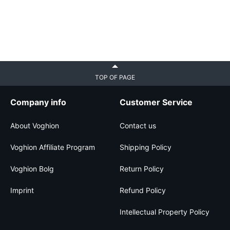
TOP OF PAGE
Company info
Customer Service
About Voghion
Contact us
Voghion Affiliate Program
Shipping Policy
Voghion Bolg
Return Policy
Imprint
Refund Policy
Intellectual Property Policy