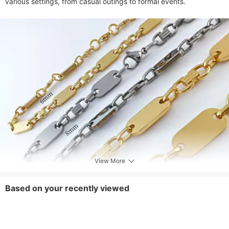
various settings, from casual outings to formal events.
View More
Based on your recently viewed