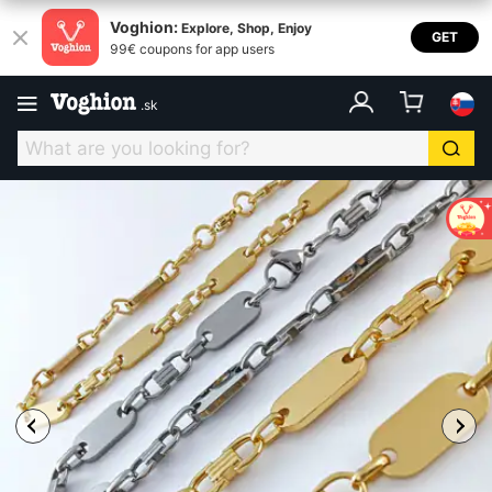
Voghion:
Explore, Shop, Enjoy
GET
99€ coupons for app users
.
sk