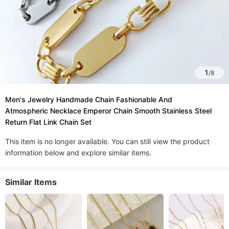
1
/
8
Men's Jewelry Handmade Chain Fashionable And
Atmospheric Necklace Emperor Chain Smooth Stainless Steel
Return Flat Link Chain Set
This item is no longer available. You can still view the product
information below and explore similar items.
Similar Items