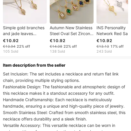
Simple gold branches
Autumn New Stainless
INS Personality
and jade leaves
Steel Oval Set Zircon
Network Red Sa
titanium steel necklace
Double Layer Diamond
Key Smart Neckl
€10.92
€10.92
€10.92
for women, versatile,
Egg S-Chain Necklace
Female Minority S
€13.94
22%
off
€14.08
22%
off
€13.13
17%
off
niche, high level, net
with High Quality and
and Jumping Hea
105 Sold
138 Sold
243 Sold
red,
Elegant Style
Titanium Steel Lo
Bone
ltem description from the seller
Set Inclusion: The set includes a necklace and return flat link 
chain, providing multiple styling options.

Fashionable Design: The fashionable and atmospheric design of 
this necklace makes it a standout accessory for any outfit.

Handmade Craftsmanship: Each necklace is meticulously 
handmade, ensuring a unique and high-quality piece of jewelry.

Smooth Stainless Steel: Crafted from smooth stainless steel, this 
necklace offers durability and a sleek finish.

Versatile Accessory: This versatile necklace can be worn in 