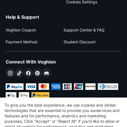
Cookies Settings
Help & Support
Voghion Coupon
Support Center & FAQ
Payment Method
Student Discount
Connect With Voghion
To give you the best experience, we use cookies and similar
technologies that are essential to provide you ourservices and
features and for performance, analvtics and marketing
purposes, Click "Accept" or "Reject All" if you'd like to allow or
€
EUR
Slovakia
reject all cookies for performance, analytics and marketing