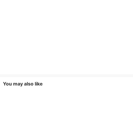
You may also like