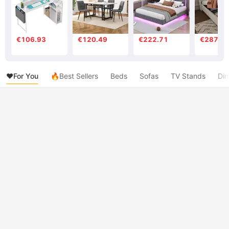
€106.93
€120.49
€222.71
€287.7
❤️For You
🔥Best Sellers
Beds
Sofas
TV Stands
Din