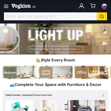
.
sk
🏡Style Every Room
🛋️Complete Your Space with Furniture & Decor