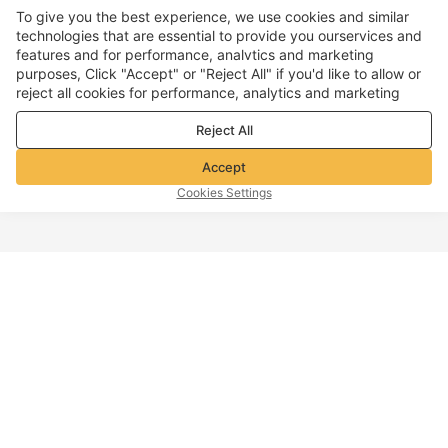
To give you the best experience, we use cookies and similar
technologies that are essential to provide you ourservices and
features and for performance, analvtics and marketing
purposes, Click "Accept" or "Reject All" if you'd like to allow or
reject all cookies for performance, analytics and marketing
purposes. For more details, see our
Privacy & cookie policy
Reject All
Accept
Cookies Settings