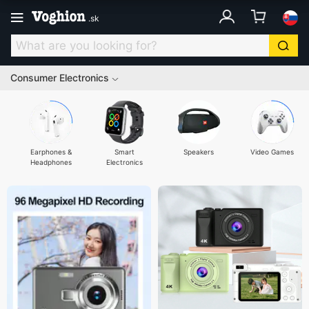
.
sk
Consumer Electronics
Earphones &
Smart
Speakers
Video Games
Headphones
Electronics