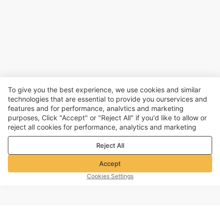
To give you the best experience, we use cookies and similar
technologies that are essential to provide you ourservices and
features and for performance, analvtics and marketing
purposes, Click "Accept" or "Reject All" if you'd like to allow or
reject all cookies for performance, analytics and marketing
purposes. For more details, see our
Privacy & cookie policy
Reject All
Accept
Cookies Settings